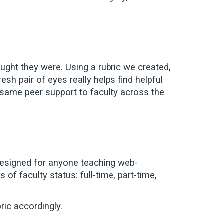
ght they were. Using a rubric we created,
h pair of eyes really helps find helpful
t same peer support to faculty across the
 designed for anyone teaching web-
of faculty status: full-time, part-time,
ric accordingly.