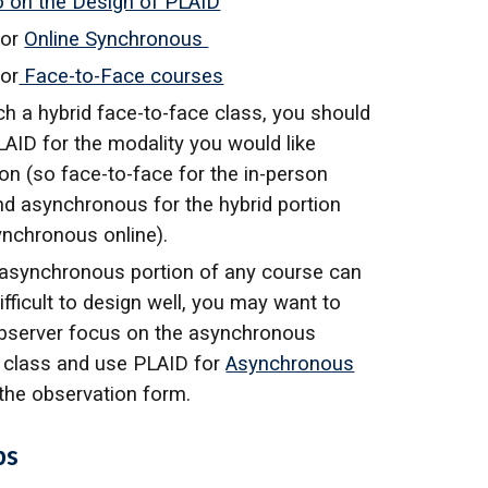
o on the Design of PLAID
for
Online Synchronous
or
Face-to-Face courses
ch a hybrid face-to-face class, you should
LAID for the modality you would like
on (so face-to-face for the in-person
nd asynchronous for the hybrid portion
synchronous online).
 asynchronous portion of any course can
fficult to design well, you may want to
bserver focus on the asynchronous
f class and use
PLAID for
Asynchronous
the observation form.
ps