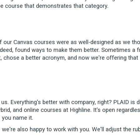
ine course that demonstrates that category.
 our Canvas courses were as well-designed as we thou
deed, found ways to make them better. Sometimes a fres
it, chose a better acronym, and now we're offering tha
d us. Everything's better with company, right? PLAID is
id, and online courses at Highline. It's open regardless 
, you name it.
 we're also happy to work with you. We'll adjust the rub