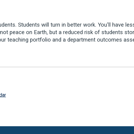
dents. Students will turn in better work. You'll have les
ot peace on Earth, but a reduced risk of students stor
or your teaching portfolio and a department outcomes as
dar