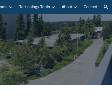
ools
Technology Tools
About
Contact
ion
n