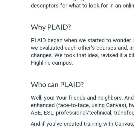
descriptors for what to look for in an onl
Why PLAID?
PLAID began when we started to wonder if
we evaluated each other's courses and, in
changes. We took that idea, revised it a b
Highline campus.
Who can PLAID?
Well, you! Your friends and neighbors. An
enhanced (face-to-face, using Canvas), hybr
ABE, ESL, professional/technical, transfer
And if you've creat
ed
training with Canvas,