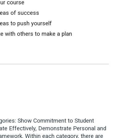
our course
areas of success
reas to push yourself
te with others to make a plan
categories: Show Commitment to Student
cate Effectively, Demonstrate Personal and
ramework. Within each category, there are