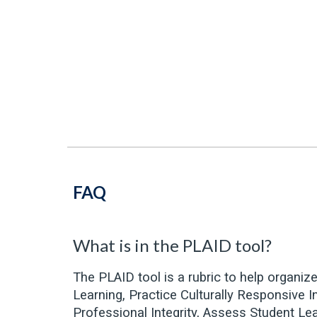
FAQ
What is in the PLAID tool?
The PLAID tool is a rubric to help organiz
Learning, Practice Culturally Responsive 
Professional Integrity, Assess Student Le