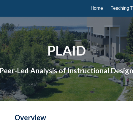
Home
Teaching T
ip to main content
Skip to navigat
PLAID
Peer-Led Analysis of Instructional Desig
Overview