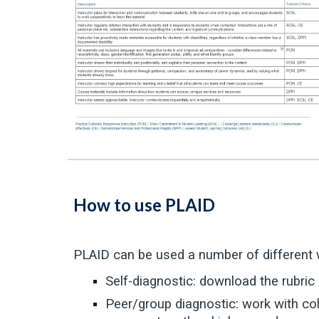
How to use PLAID
PLAID can be used a number of different 
Self-diagnostic: download the rubric
Peer/group diagnostic: work with co