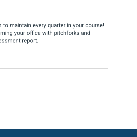
s to maintain every quarter in your course!
ming your office with pitchforks and
sessment report.