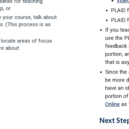
Vide
ideas for teaching
p, or
PLAID 
w your course, talk about
PLAID f
s. (This process is as
If you tea
use the P
 locate areas of focus
feedback 
ore about
portion, a
that is a
Since the
be more di
have an o
portion o
Online
as 
Next Ste