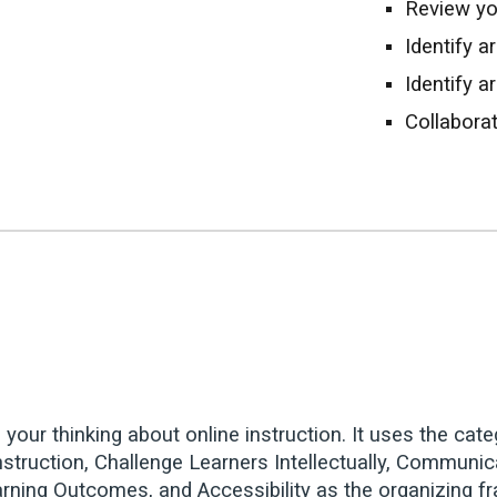
Review y
Identify 
Identify a
Collabora
e your thinking about online instruction. It uses the 
Instruction, Challenge Learners Intellectually, Communi
arning Outcomes, and Accessibility as the organizing f