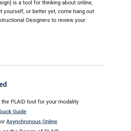
gn) is a tool for thinking about online,
 yourself, or better yet, come hang out
stru
ctional Designers
to
review your
ted
 the
PLAID tool for your modality
Quick Guide
for
Asynchronous Online