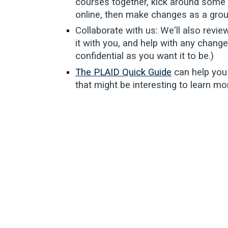
courses together, kick around some 
online, then make changes as a grou
Collaborate with us: We'll also revie
it with you, and help with any change
confidential as you want it to be.)
The PLAID Quick Guide
can help you
that might be interesting to learn m