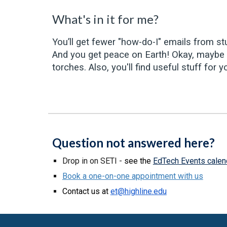
What's in it for me?
You’ll get fewer "how-do-I" emails from stu
And you get peace on Earth! Okay, maybe n
torches. Also, you'll find useful stuff f
Question not answered here?
Drop in on SETI -
see the
EdTech Events calen
Book a one-on-one appointment with us
Contact us at
et@highline.edu