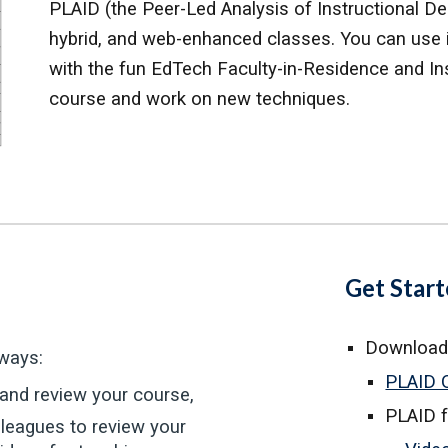
PLAID (the Peer-Led Analysis of Instructional Desi
hybrid, and web-enhanced classes. You can use it
with the fun Ed
Tech
Faculty-in-Residence and In
course and work on new techniques.
Get Star
Download
ways:
PLAID 
 and review your course,
PLAID 
lleagues to review your