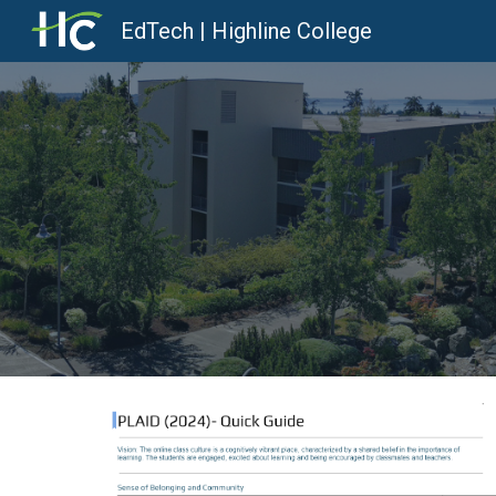
EdTech | Highline College
Sk