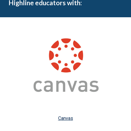
Highline educators with:
Canvas