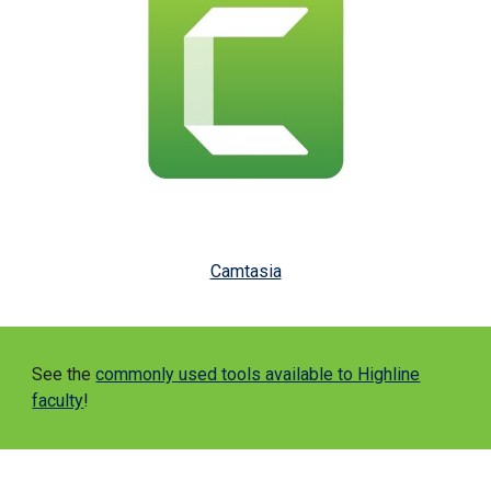
Camtasia
See the
commonly used tools available to Highline
faculty
!