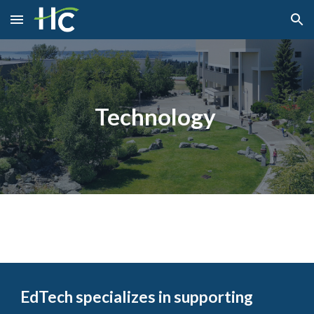
Skip to main content
Skip to navigation
Technology
EdTech specializes in supporting