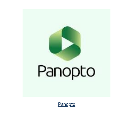
Panopto