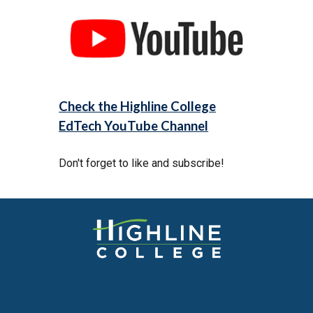
Check the Highline College
EdTech YouTube Channel
Don't forget to like and subscribe!