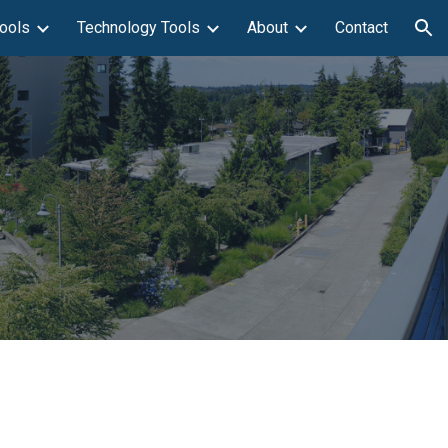
ools
Technology Tools
About
Contact
ion