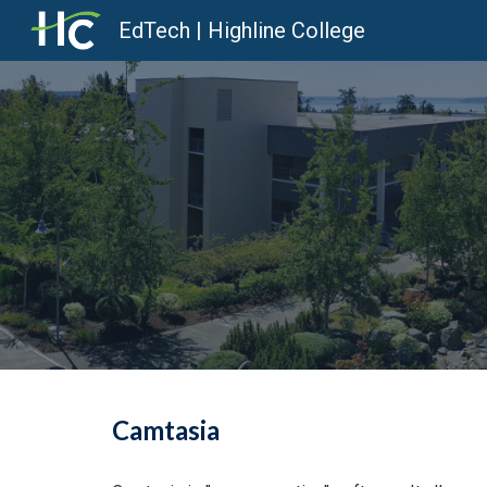
EdTech | Highline College
Sk
Camtasia