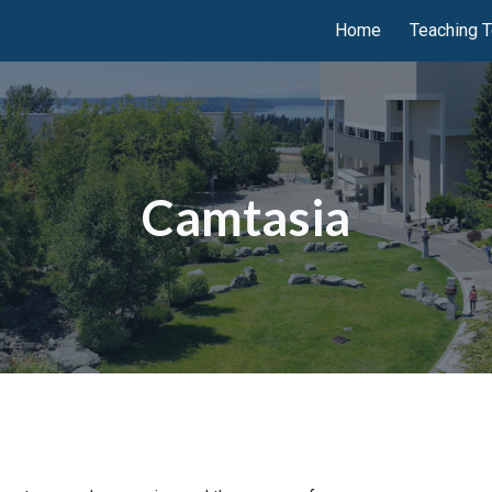
Home
Teaching T
ip to main content
Skip to navigat
Camtasia