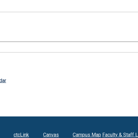
dar
ctcLink
Canvas
Campus Map
Faculty & Staff 