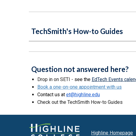
TechSmith's How-to Guides
Question not answered here?
D
rop in on SETI -
see the
EdTech Events calen
Book a one-on-one appointment with us
Contact us at
et@highline.edu
Check out the TechSmith How-to Guides
Highline Homepage