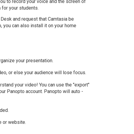
you to record your voice and the screen of
n for your students.
p Desk and request that Camtasia be
p, you can also install it on your home
organize your presentation.
deo, or else your audience will lose focus.
rstand your video! You can use the "export"
your Panopto account. Panopto will auto -
eded.
e or website.