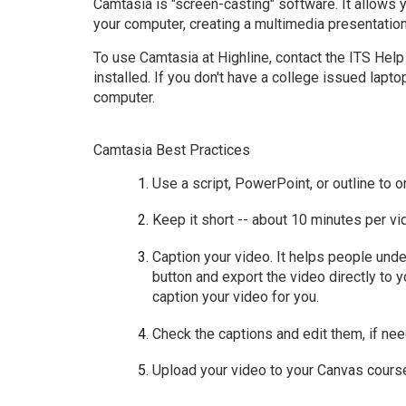
Camtasia is "screen-casting" software. It allows 
your computer, creating a multimedia presentatio
To use Camtasia at Highline,
contact the ITS Hel
installed. If you don't have a college issued lapto
computer
.
Camtasia Best Practices
Use a script, PowerPoint, or outline to 
Keep it short -- about 10 minutes per vi
Caption your video. It helps people unde
button and exp
ort the video directly to 
caption your video for you.
Check the captions and edit them, if ne
Upload your video to your Canvas cours