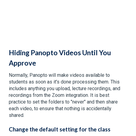
Hiding Panopto Videos Until You
Approve
Normally, Panopto will make videos available to
students as soon as it's done processing them. This
includes anything you upload, lecture recordings, and
recordings from the Zoom integration. It is best
practice to set the folders to "never" and then share
each video, to ensure that nothing is accidentally
shared.
Change the default setting for the class