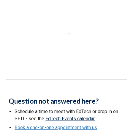
Question not answered here?
Schedule a time to meet with EdTech or drop in on
SETI -
see the
EdTech Events calendar
Book a one-on-one appointment with us