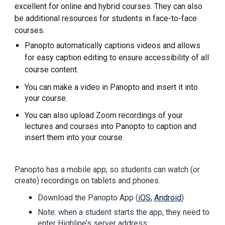
excellent for online and hybrid courses. They can also
be additional resources for students in face-to-face
courses.
Panopto automatically captions videos and allows
for easy caption editing to ensure accessibility of all
course content.
You can make a video in Panopto and insert it into
your course.
You can also upload Zoom recordings of your
lectures and courses into Panopto to caption and
insert them into your course.
Panopto has a mobile app, so students can watch (or
create) recordings on tablets and phones.
Download the Panopto App (
iOS
,
Android
)
Note: when a student starts the app, they need to
enter Highline’s server address: