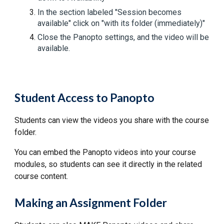
In the section labeled "Session becomes
available" click on "with its folder (immediately)"
Close the Panopto settings, and the video will be
available.
Student Access to Panopto
Students can view the videos you share with the course
folder.
You can embed the Panopto videos into your course
modules, so students can see it directly in the related
course content.
Making an Assignment Folder