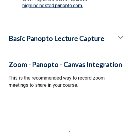
highline.hosted.panopto.com.
Basic Panopto Lecture Capture
Zoom - Panopto - Canvas Integration
This is the recommended way to record zoom
meetings to share in your course.