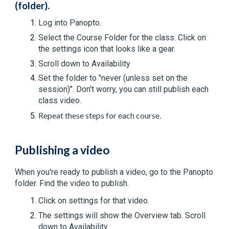
(folder).
Log into Panopto.
Select the Course Folder for the class. C
lick on
the settings icon that looks like a gear.
Scroll down to Availability
Set the folder to "never (unless set on the
session)". Don't worry, you can still publish each
class video.
Repeat these steps for each course.
Publishing a video
When you're ready to publish a video, go to the Panopto
folder. Find the video to publish.
Click on settings for that video.
The settings will show the Overview tab. Scroll
down to Availability