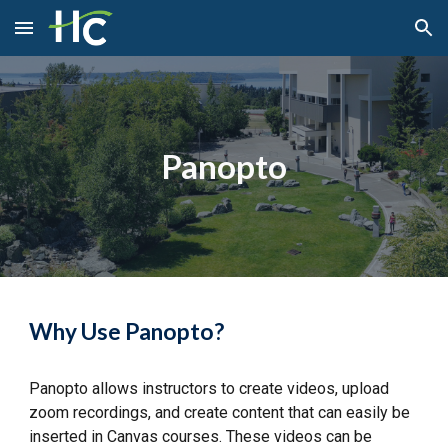
Skip to main content
Skip to navigation
Panopto
Why Use Panopto?
Panopto allows instructors to create videos, upload
zoom recordings, and create content that can easily be
inserted in Canvas courses. These videos can be