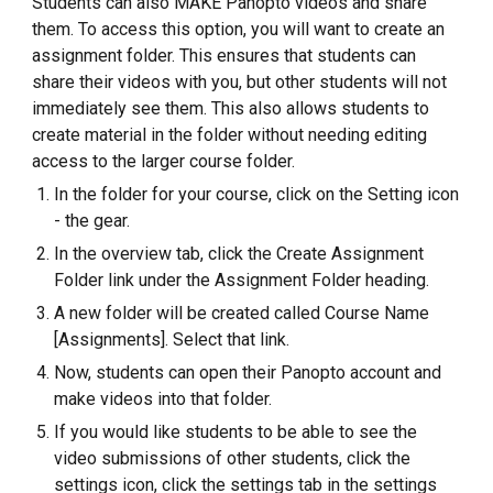
Students can also MAKE Panopto videos and share
them. To access this option, you will want to create an
assignment folder. This ensures that students can
share their videos with you, but other students will not
immediately see them. This also allows students to
create material in the folder without needing editing
access to the larger course folder.
In the folder for your course, click on the Setting icon
- the gear.
In the overview tab, click the Create Assignment
Folder link under the Assignment Folder heading.
A new folder will be created called Course Name
[Assignments]. Select that link.
Now, students can open their Panopto account and
make videos into that folder.
If you would like students to be able to see the
video submissions of other students, click the
settings icon, click the settings tab in the settings