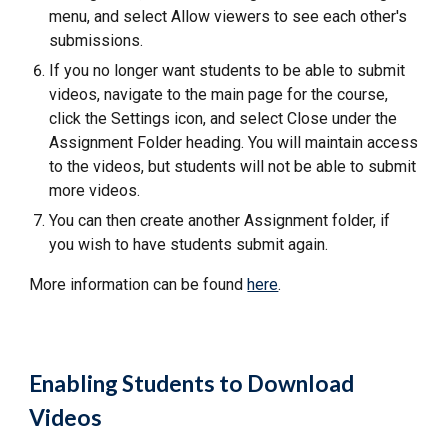
menu, and select Allow viewers to see each other's
submissions.
If you no longer want students to be able to submit
videos, navigate to the main page for the course,
click the Settings icon, and select Close under the
Assignment Folder heading. You will maintain access
to the videos, but students will not be able to submit
more videos.
You can then create another Assignment folder, if
you wish to have students submit again.
More information can be found
here
.
Enabling Students to Download
Videos